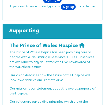
If you don’t have an account, you can
to create one.
Sign up
Supporting
The Prince of Wales Hospice
The Prince of Wales Hospice has been providing care to
people with a life-limiting illness since 1989. Our services
are available to any adult from the Five Towns area of
the Wakefield District.
Our vision describes how the future of the Hospice will
look if we achieve our ultimate aims.
Our mission is our statement about the overall purpose of
the Hospice.
Our values are our guiding principles which are at the