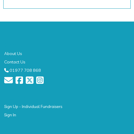
About
About Us
Contact Us
01977 708 868
Get Started
Sign Up - Individual Fundraisers
Sign In
Resources