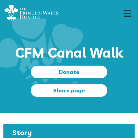
CFM Canal Walk
Donate
Share page
Story