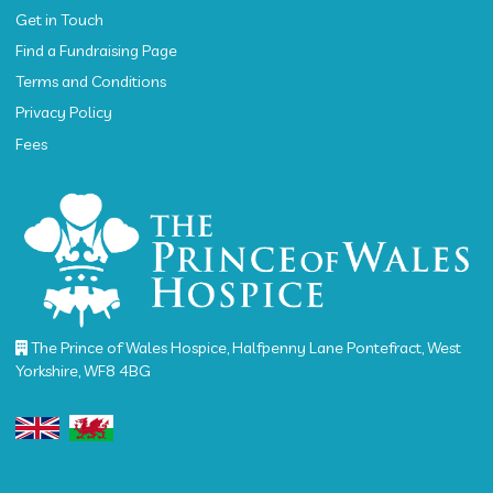
Get in Touch
Find a Fundraising Page
Terms and Conditions
Privacy Policy
Fees
The Prince of Wales Hospice, Halfpenny Lane Pontefract, West
Yorkshire, WF8 4BG