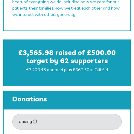
heart of everything we do including how we care for our
patients, their families, how we treat each other and how
we interact with others generally.
£3,565.98
raised of
£500.00
target by
62
supporters
£3,203.48 donated plus £362.50 in GiftAid
Donations
Loading