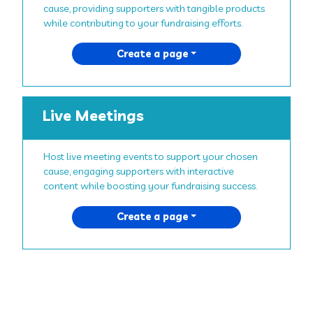
cause, providing supporters with tangible products
while contributing to your fundraising efforts.
Create a page
Live Meetings
Host live meeting events to support your chosen
cause, engaging supporters with interactive
content while boosting your fundraising success.
Create a page