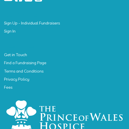
Get Started
Sign Up - Individual Fundraisers
Sign In
Resources
Get in Touch
Find a Fundraising Page
Terms and Conditions
Privacy Policy
Fees