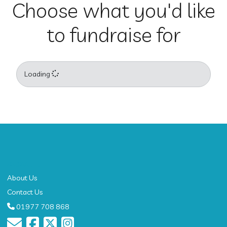
Choose what you'd like
to fundraise for
Loading
About
About Us
Contact Us
01977 708 868