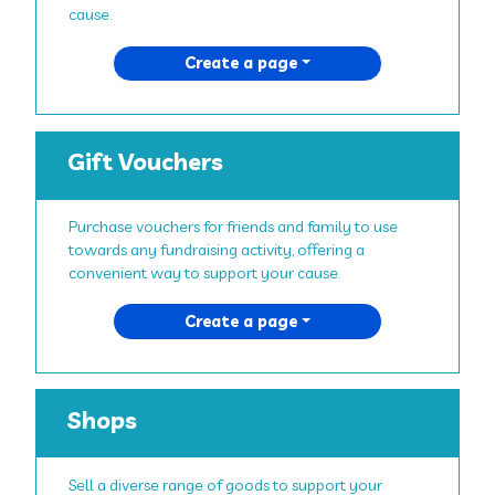
cause.
Create a page
Gift Vouchers
Purchase vouchers for friends and family to use
towards any fundraising activity, offering a
convenient way to support your cause.
Create a page
Shops
Sell a diverse range of goods to support your