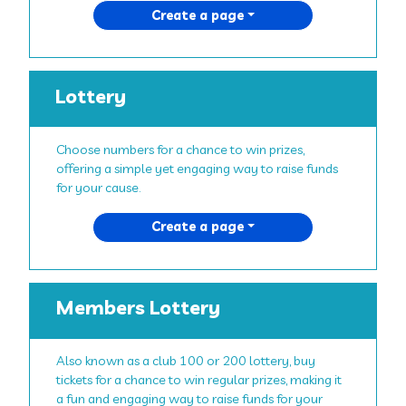
Create a page
Lottery
Choose numbers for a chance to win prizes,
offering a simple yet engaging way to raise funds
for your cause.
Create a page
Members Lottery
Also known as a club 100 or 200 lottery, buy
tickets for a chance to win regular prizes, making it
a fun and engaging way to raise funds for your