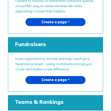
Donate to honour or remember someone special -
a heartfelt way to celebrate their life while
supporting a cause that matters.
Create a page
Fundraisers
Invite supporters to donate and help reach your
fundraising target - every contribution brings you
closer and makes a real difference.
Create a page
Teams & Rankings