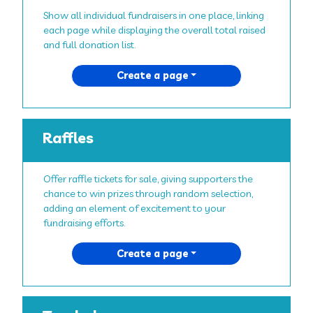
Show all individual fundraisers in one place, linking
each page while displaying the overall total raised
and full donation list.
Create a page
Raffles
Offer raffle tickets for sale, giving supporters the
chance to win prizes through random selection,
adding an element of excitement to your
fundraising efforts.
Create a page