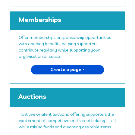
Memberships
Offer memberships or sponsorship opportunities
with ongoing benefits, helping supporters
contribute regularly while supporting your
organisation or cause.
Create a page
Auctions
Host live or silent auctions, offering supporters the
excitement of competitive or discreet bidding — all
while raising funds and awarding desirable items.