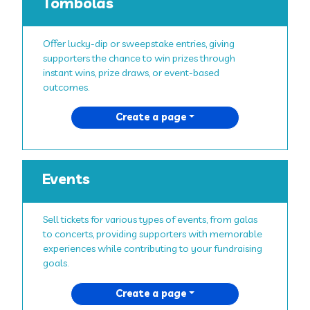
Tombolas
Offer lucky-dip or sweepstake entries, giving
supporters the chance to win prizes through
instant wins, prize draws, or event-based
outcomes.
Create a page
Events
Sell tickets for various types of events, from galas
to concerts, providing supporters with memorable
experiences while contributing to your fundraising
goals.
Create a page