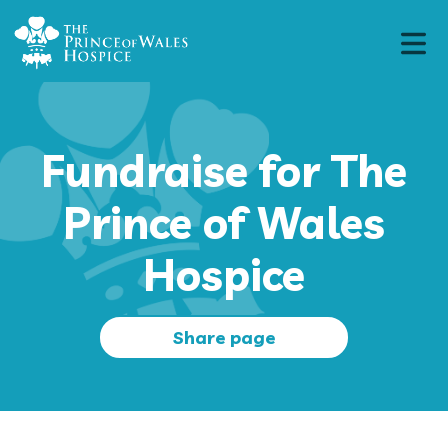
Fundraise for The
Prince of Wales
Hospice
Share page