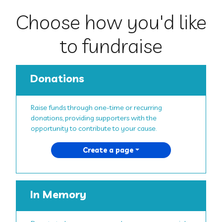
Choose how you'd like
to fundraise
Donations
Raise funds through one-time or recurring
donations, providing supporters with the
opportunity to contribute to your cause.
Create a page
In Memory