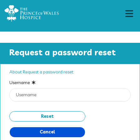
Request a password reset
About Request a password reset
Username
Cancel