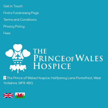
Get in Touch
Find a Fundraising Page
Terms and Conditions
Privacy Policy
Fees
The Prince of Wales Hospice, Halfpenny Lane Pontefract, West
Yorkshire, WF8 4BG