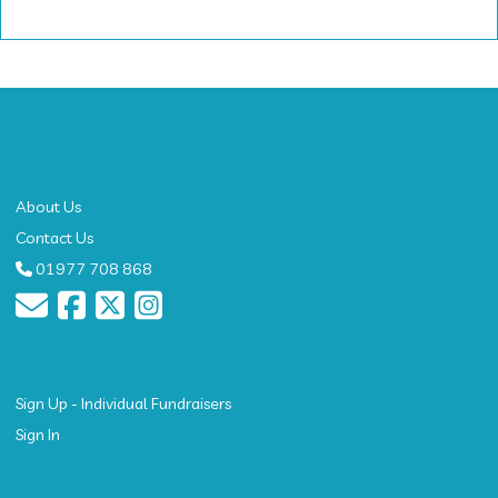
About
About Us
Contact Us
01977 708 868
Get Started
Sign Up - Individual Fundraisers
Sign In
Resources