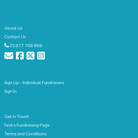
About
About Us
Contact Us
01977 708 868
Get Started
Sign Up - Individual Fundraisers
Sign In
Resources
Get in Touch
Find a Fundraising Page
Terms and Conditions