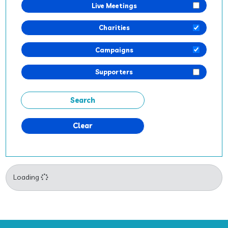
Live Meetings
Charities
Campaigns
Supporters
Clear
Loading