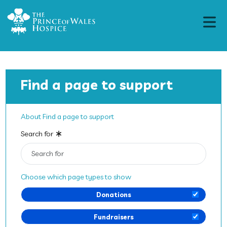
Find a page to support
About Find a page to support
Search for
Choose which page types to show
Donations
Fundraisers