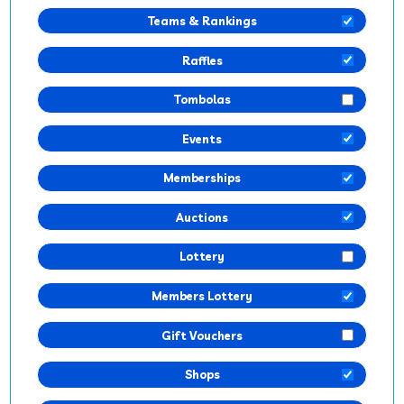
Teams & Rankings
Raffles
Tombolas
Events
Memberships
Auctions
Lottery
Members Lottery
Gift Vouchers
Shops